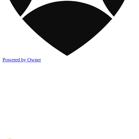
Powered by Owner