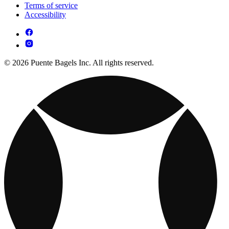
Terms of service
Accessibility
© 2026 Puente Bagels Inc. All rights reserved.