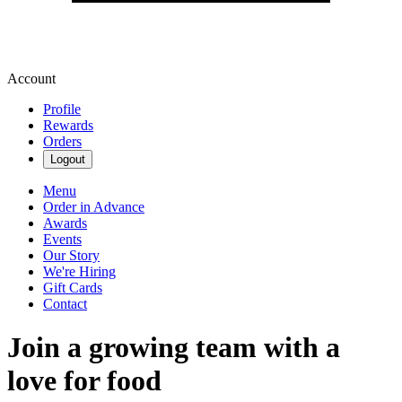
Account
Profile
Rewards
Orders
Logout
Menu
Order in Advance
Awards
Events
Our Story
We're Hiring
Gift Cards
Contact
Join a growing team with a
love for food