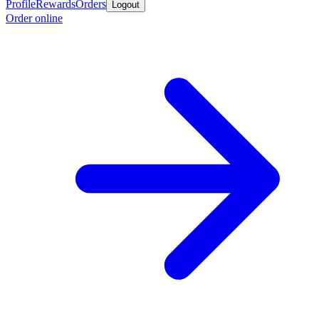
Profile
Rewards
Orders
Logout
Order online