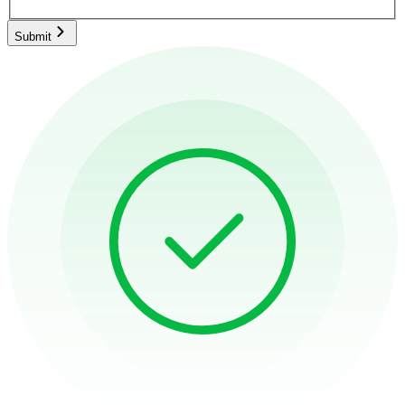
Submit