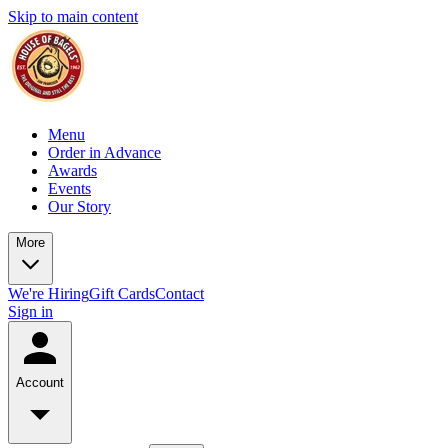
Skip to main content
Menu
Order in Advance
Awards
Events
Our Story
More
We're Hiring
Gift Cards
Contact
Sign in
Account