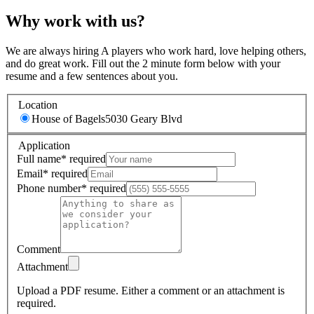
Why work with us?
We are always hiring A players who work hard, love helping others,
and do great work. Fill out the 2 minute form below with your
resume and a few sentences about you.
Location
House of Bagels
5030 Geary Blvd
Application
Full name
*
required
Email
*
required
Phone number
*
required
Comment
Attachment
Upload a PDF resume.
Either a comment or an attachment is
required.