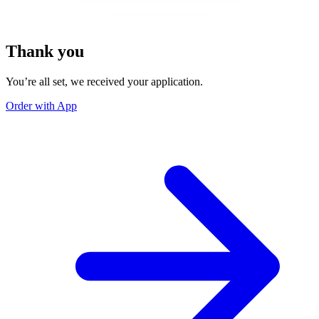
Thank you
You’re all set, we received your application.
Order with App