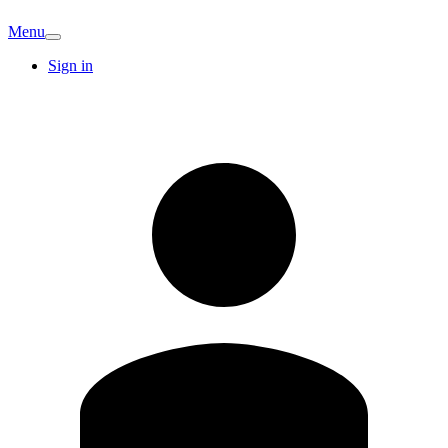
Menu
Sign in