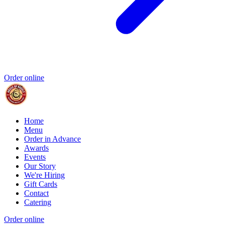
Order online
Home
Menu
Order in Advance
Awards
Events
Our Story
We're Hiring
Gift Cards
Contact
Catering
Order online