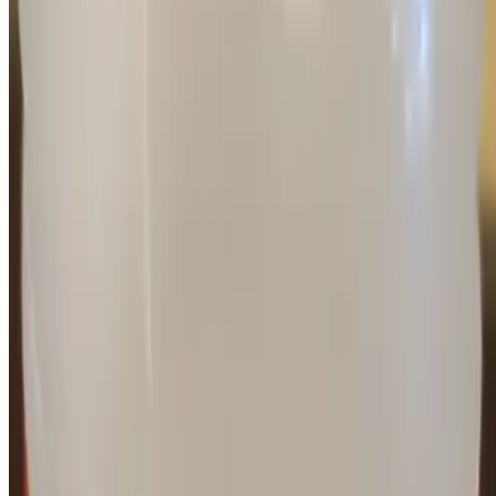
Current Page
Catering
Terms of service
Accessibility