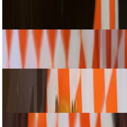
$4.10+
Your choice of any bagel or cragel, toasted to perfection and topped
with rich, creamy butter. (Please note: Cheese cragels cannot be
toasted.)
Bagel w/ Plain Cream Cheese
$5.80+
Enjoy any bagel or cragel, toasted or untoasted, topped with our
house-whipped plain cream cheese for a smooth and creamy bite.
(Please note: Jalapeño Cheese Cragels cannot be toasted.)
Bagel w/ Flavored Cream Cheese
$6.50+
Enjoy any bagel or cragel, toasted or untoasted, topped with your
choice of our house-whipped flavored cream cheese for a smooth
and creamy bite. (Please note: Jalapeño Cheese Cragels cannot be
toasted.)
Bagel w/ "Lox & Onion" Cream Cheese
$6.80+