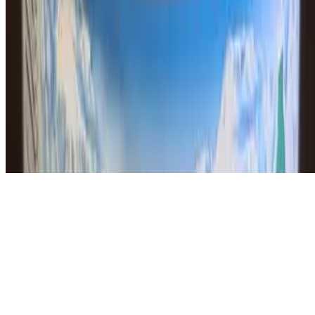
Powered by Owner
Online ordering closed