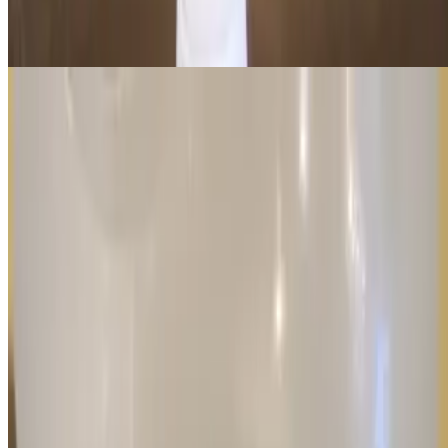
Stay refreshed with a cold, large bottle of water—the perfect thirst-
quencher for any meal or snack!
Current Page
Home
Menu
Order in Advance
Awards
Events
Our Story
We're Hiring
Gift Cards
Contact