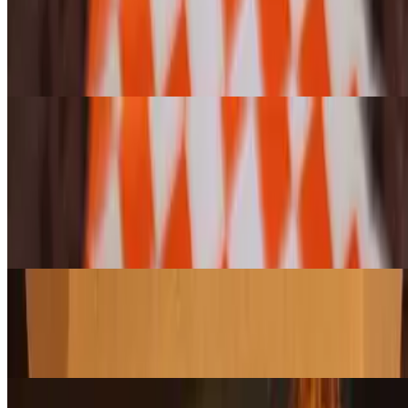
Enjoy any bagel or cragel, toasted or untoasted, topped with our
famous, house-whipped, lox and green onion cream cheese for a
smooth and creamy bite. (Please note: Jalapeño Cheese Cragels
cannot be toasted.)
Pastries and Cookies (Variety 6-pack)
6-Pack Assorted Pasty & Croissant Pack
$28.95
Enjoy a hand-selected assortment of our freshly baked croissants,
danishes, and scones—a perfect mix of flaky, buttery, and sweet
treats. Let us choose a delicious variety for you!
6-Pack Assorted Large Cookie Pack
$20.95
A freshly baked assortment of our giant cookies, packed with rich
flavors and the perfect chew. A sweet treat for any occasion!
6-Pack Assorted Muffin Pack