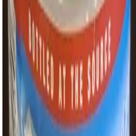
Puente Bagels Inc. 2026 All Rights Reserved