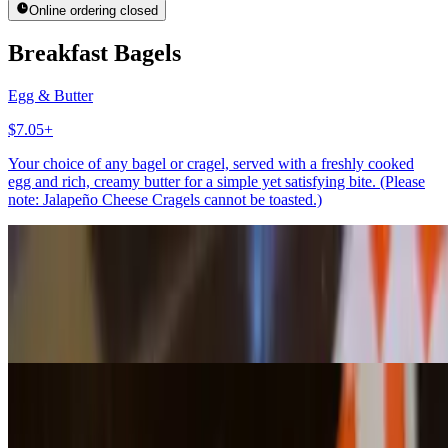
Online ordering closed
Breakfast Bagels
Egg & Butter
$7.05+
Your choice of any bagel or cragel, served with a freshly cooked
egg and rich, creamy butter for a simple yet satisfying bite. (Please
note: Jalapeño Cheese Cragels cannot be toasted.)
Egg & Avocado
$7.75+
Your choice of any bagel or cragel, topped with a freshly cooked
egg and creamy avocado for a rich, wholesome, and satisfying bite.
(Please note: Jalapeño Cheese Cragels cannot be toasted.)
Bagels With Spreads
Bagel w/Butter