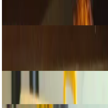
$24.95
A handpicked selection of our freshly baked muffins, featuring a
variety of flavors for a delicious, moist, and satisfying treat. Let us
surprise you with the perfect mix!
Deli Items
Lox 1/4 lb
$10.75
1/4 lb. of premium, silky lox —perfect for bagels or any occasion
that calls for high-quality smoked salmon. 1/4 lb is Good for 1-2
bagels
Lox 1/2 lb
$21.50
1/2 lb. of premium, silky lox —perfect for bagels or any occasion
that calls for high-quality smoked salmon. 1/2 lb is Good for 2-4
Bagels
Lox 1 lb