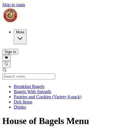
Skip to main
More
Sign in
Current Category
Breakfast Bagels
Bagels With Spreads
Pastries and Cookies (Variety 6-pack)
Deli Items
Drinks
House of Bagels Menu