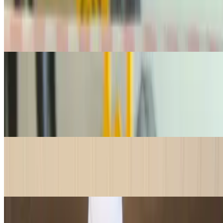
$42.95
1 lb. of premium, silky lox —perfect for bagels or any occasion that
calls for high-quality smoked salmon. 1 lb is good for 6-8 bagels
Drinks
Canned Soda
$3.25
Enjoy a refreshing, ice-cold can of your favorite classic sodas, the
perfect pairing for any meal or treat!
Water Bottle Small
$2.00
Stay refreshed with a cold, crisp 16oz bottle of water—the perfect
thirst-quencher for any meal or snack!
Water Bottle Large
$4.50