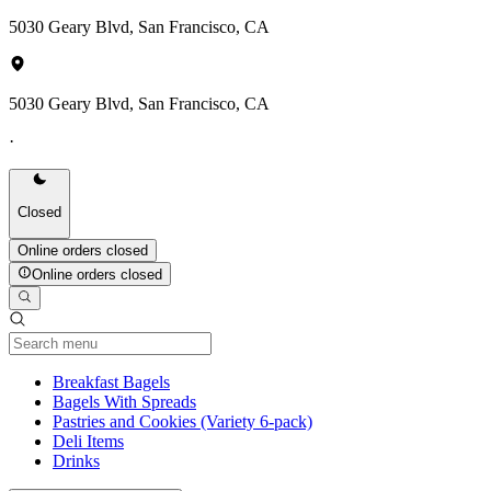
5030 Geary Blvd, San Francisco, CA
5030 Geary Blvd, San Francisco, CA
·
Closed
Online orders closed
Online orders closed
Current Category
Breakfast Bagels
Bagels With Spreads
Pastries and Cookies (Variety 6-pack)
Deli Items
Drinks