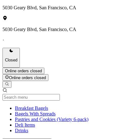
5030 Geary Blvd, San Francisco, CA
5030 Geary Blvd, San Francisco, CA
·
Closed
Online orders closed
Online orders closed
Current Category
Breakfast Bagels
Bagels With Spreads
Pastries and Cookies (Variety 6-pack)
Deli Items
Drinks