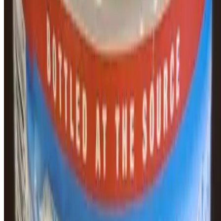
Puente Bagels Inc. 2026 All Rights Reserved