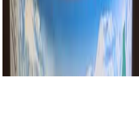
Powered by Owner
Online ordering closed