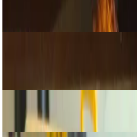
$24.95
A handpicked selection of our freshly baked muffins, featuring a
variety of flavors for a delicious, moist, and satisfying treat. Let us
surprise you with the perfect mix!
Deli Items
Lox 1/4 lb
$10.75
1/4 lb. of premium, silky lox —perfect for bagels or any occasion
that calls for high-quality smoked salmon. 1/4 lb is Good for 1-2
bagels
Lox 1/2 lb
$21.50
1/2 lb. of premium, silky lox —perfect for bagels or any occasion
that calls for high-quality smoked salmon. 1/2 lb is Good for 2-4
Bagels
Lox 1 lb