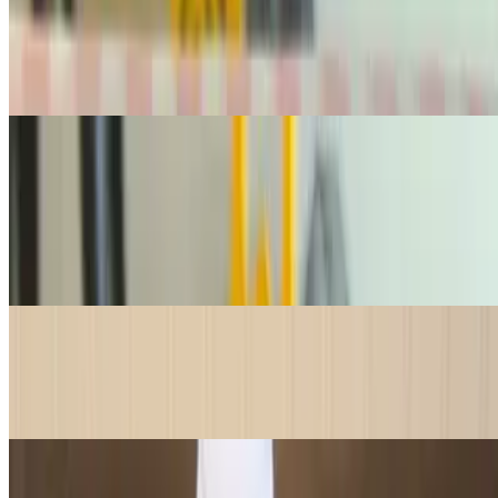
$42.95
1 lb. of premium, silky lox —perfect for bagels or any occasion that
calls for high-quality smoked salmon. 1 lb is good for 6-8 bagels
Drinks
Canned Soda
$3.25
Enjoy a refreshing, ice-cold can of your favorite classic sodas, the
perfect pairing for any meal or treat!
Water Bottle Small
$2.00
Stay refreshed with a cold, crisp 16oz bottle of water—the perfect
thirst-quencher for any meal or snack!
Water Bottle Large
$4.50