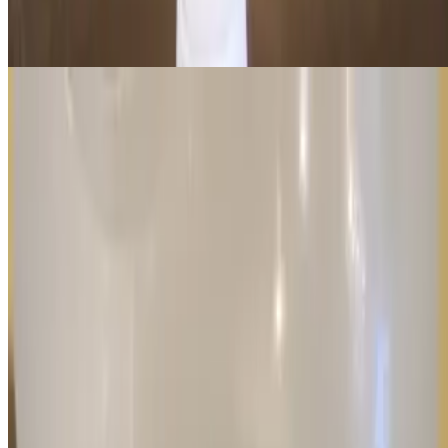
Stay refreshed with a cold, large bottle of water—the perfect thirst-
quencher for any meal or snack!
Current Page
Home
Menu
Order in Advance
Awards
Events
Our Story
We're Hiring
Gift Cards
Contact