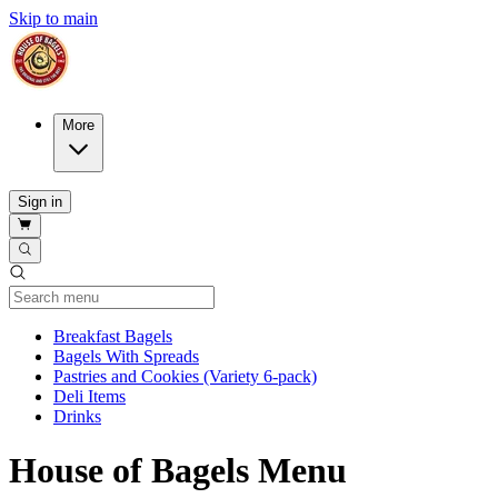
Skip to main
More
Sign in
Current Category
Breakfast Bagels
Bagels With Spreads
Pastries and Cookies (Variety 6-pack)
Deli Items
Drinks
House of Bagels Menu