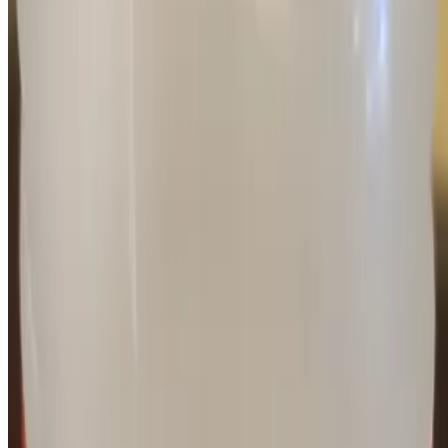
Current Page
Catering
Terms of service
Accessibility