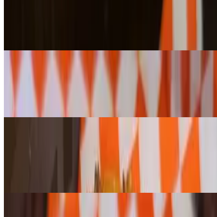
$4.10+
Your choice of any bagel or cragel, toasted to perfection and topped
with rich, creamy butter. (Please note: Cheese cragels cannot be
toasted.)
Bagel w/ Plain Cream Cheese
$5.80+
Enjoy any bagel or cragel, toasted or untoasted, topped with our
house-whipped plain cream cheese for a smooth and creamy bite.
(Please note: Jalapeño Cheese Cragels cannot be toasted.)
Bagel w/ Flavored Cream Cheese
$6.50+
Enjoy any bagel or cragel, toasted or untoasted, topped with your
choice of our house-whipped flavored cream cheese for a smooth
and creamy bite. (Please note: Jalapeño Cheese Cragels cannot be
toasted.)
Bagel w/ "Lox & Onion" Cream Cheese
$6.80+