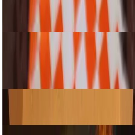
Enjoy any bagel or cragel, toasted or untoasted, topped with our
famous, house-whipped, lox and green onion cream cheese for a
smooth and creamy bite. (Please note: Jalapeño Cheese Cragels
cannot be toasted.)
Pastries and Cookies (Variety 6-pack)
6-Pack Assorted Pasty & Croissant Pack
$28.95
Enjoy a hand-selected assortment of our freshly baked croissants,
danishes, and scones—a perfect mix of flaky, buttery, and sweet
treats. Let us choose a delicious variety for you!
6-Pack Assorted Large Cookie Pack
$20.95
A freshly baked assortment of our giant cookies, packed with rich
flavors and the perfect chew. A sweet treat for any occasion!
6-Pack Assorted Muffin Pack