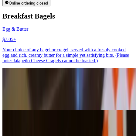
Online ordering closed
Breakfast Bagels
Egg & Butter
$7.05+
Your choice of any bagel or cragel, served with a freshly cooked
egg and rich, creamy butter for a simple yet satisfying bite. (Please
note: Jalapeño Cheese Cragels cannot be toasted.)
Egg & Avocado
$7.75+
Your choice of any bagel or cragel, topped with a freshly cooked
egg and creamy avocado for a rich, wholesome, and satisfying bite.
(Please note: Jalapeño Cheese Cragels cannot be toasted.)
Bagels With Spreads
Bagel w/Butter