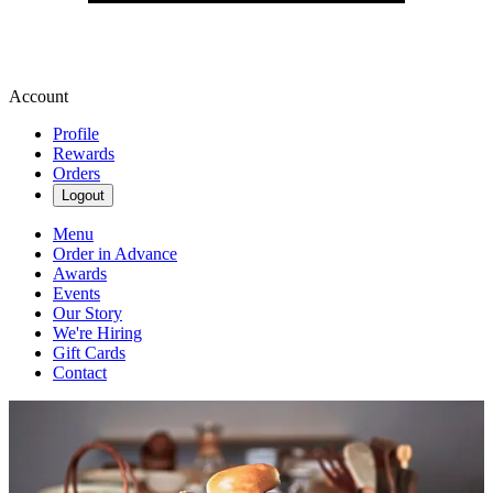
Account
Profile
Rewards
Orders
Logout
Menu
Order in Advance
Awards
Events
Our Story
We're Hiring
Gift Cards
Contact