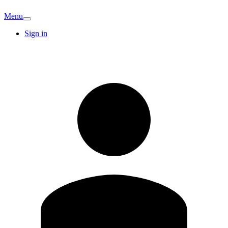
Menu
Sign in