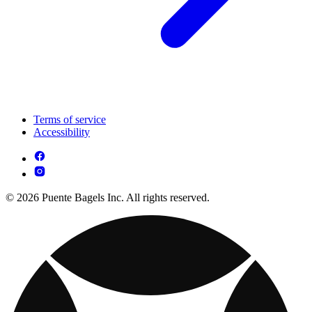
Terms of service
Accessibility
© 2026 Puente Bagels Inc. All rights reserved.