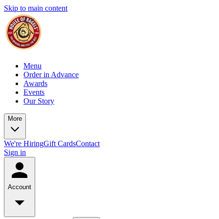
Skip to main content
Menu
Order in Advance
Awards
Events
Our Story
More
We're Hiring
Gift Cards
Contact
Sign in
Account