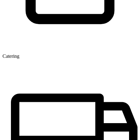
Catering