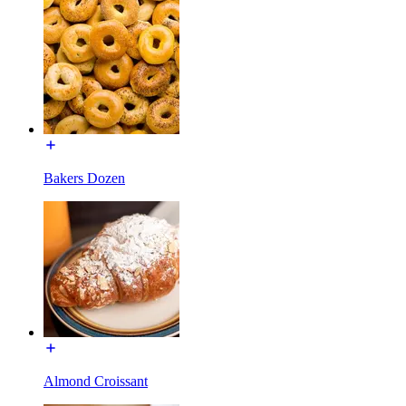
Bakers Dozen
Almond Croissant