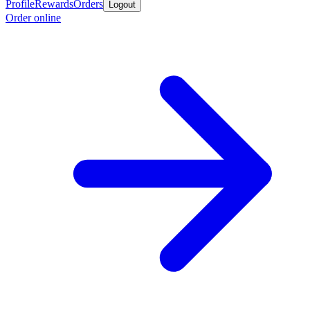
Profile
Rewards
Orders
Logout
Order online