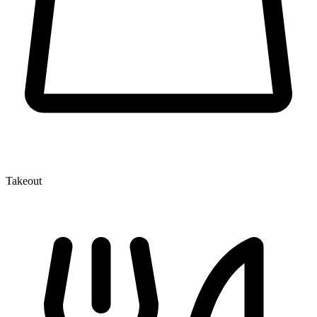
Takeout