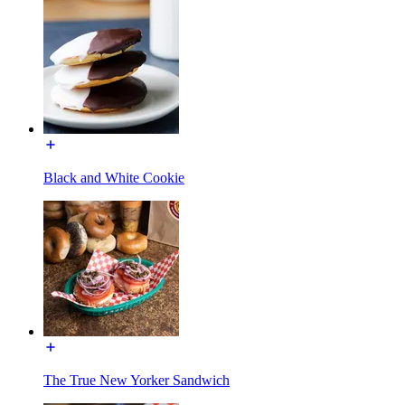
Black and White Cookie
The True New Yorker Sandwich