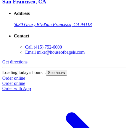
San Francisco, CA
Address
5030 Geary Blvd
San Francisco, CA 94118
Contact
Call
(415) 752-6000
Email
mike@houseofbagels.com
Get directions
Loading today's hours...
See hours
Order online
Order online
Order with App