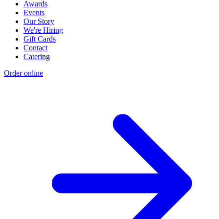
Awards
Events
Our Story
We're Hiring
Gift Cards
Contact
Catering
Order online