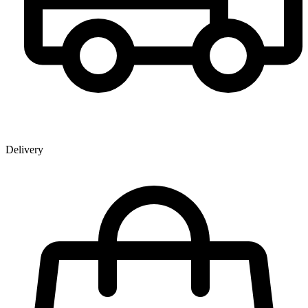
Delivery