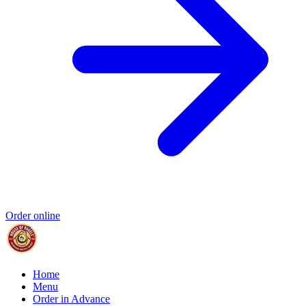
Order online
Home
Menu
Order in Advance