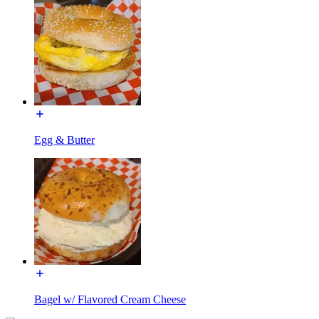
Egg & Butter
Bagel w/ Flavored Cream Cheese