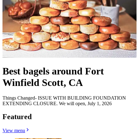
Best bagels around Fort
Winfield Scott, CA
Things Changed- ISSUE WITH BUILDING FOUNDATION
EXTENDING CLOSURE. We will open, July 1, 2026
Featured
View menu