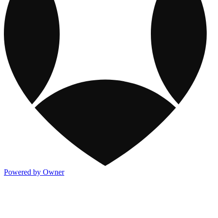
Powered by Owner