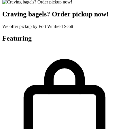
Craving bagels? Order pickup now!
We offer pickup by Fort Winfield Scott
Featuring