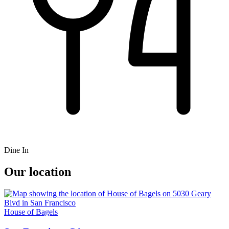
Dine In
Our location
House of Bagels