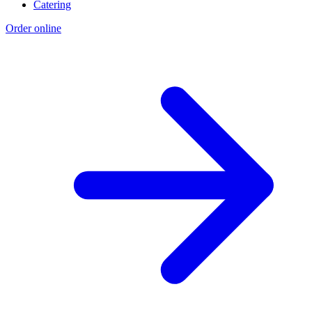
Catering
Order online