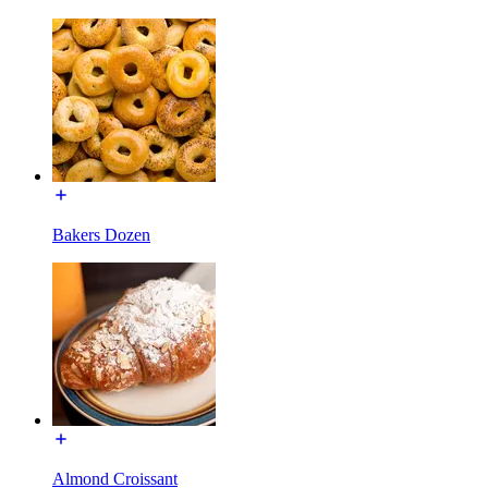
Bakers Dozen
Almond Croissant