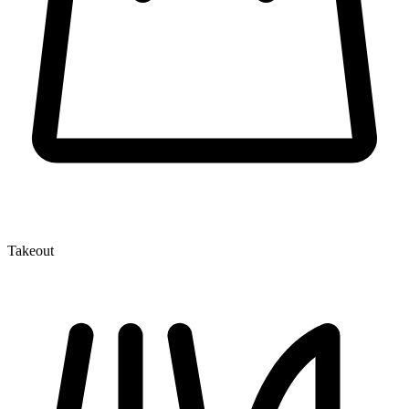
Takeout