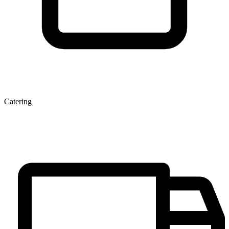
Catering