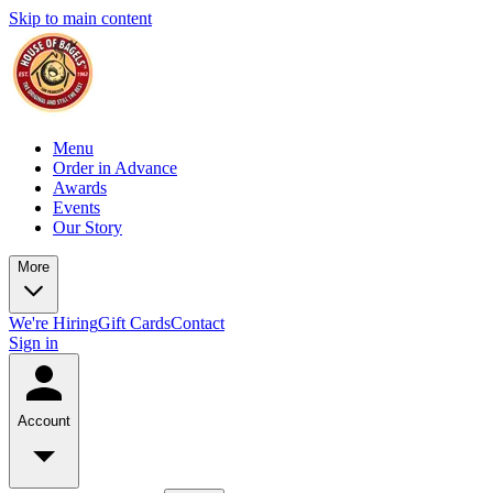
Skip to main content
Menu
Order in Advance
Awards
Events
Our Story
More
We're Hiring
Gift Cards
Contact
Sign in
Account