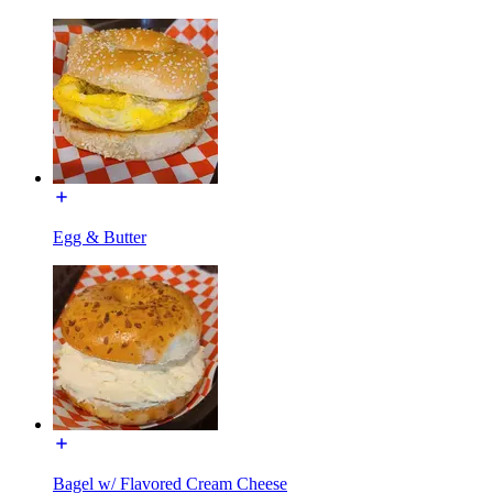
Egg & Butter
Bagel w/ Flavored Cream Cheese