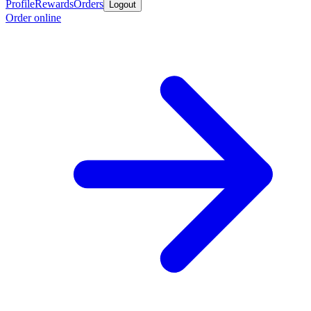
Profile
Rewards
Orders
Logout
Order online