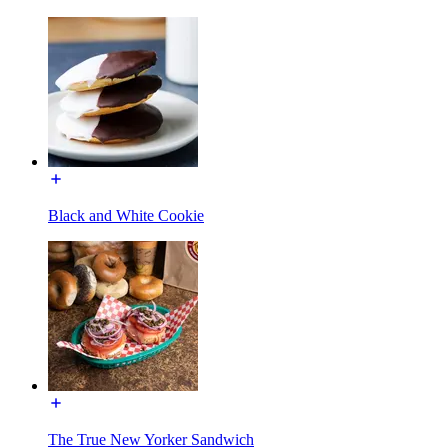
Black and White Cookie
The True New Yorker Sandwich