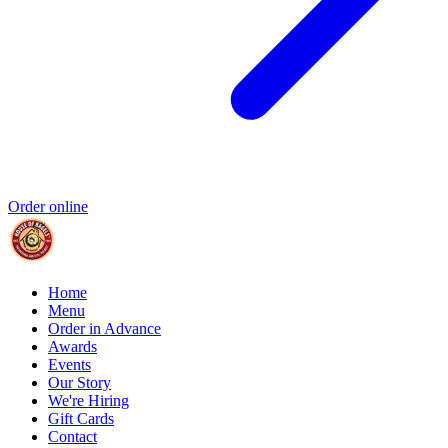
Order online
Home
Menu
Order in Advance
Awards
Events
Our Story
We're Hiring
Gift Cards
Contact