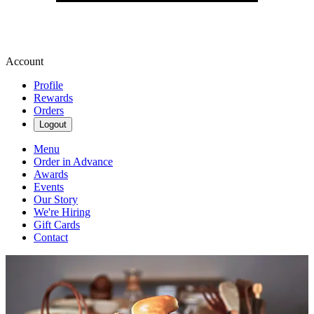
Account
Profile
Rewards
Orders
Logout
Menu
Order in Advance
Awards
Events
Our Story
We're Hiring
Gift Cards
Contact