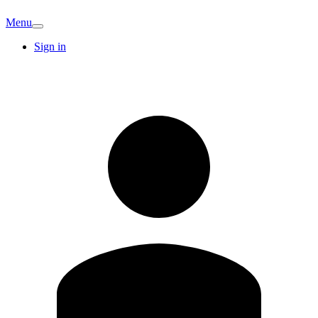
Menu
Sign in