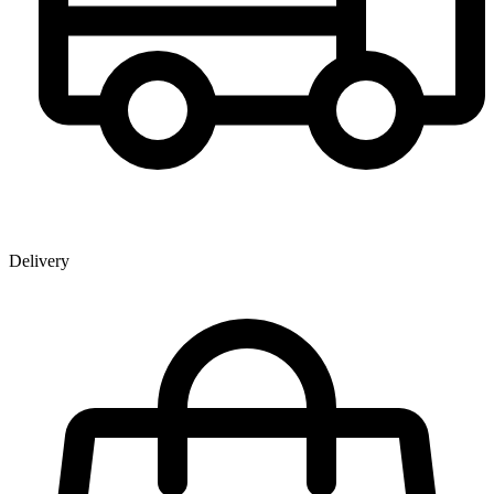
Delivery