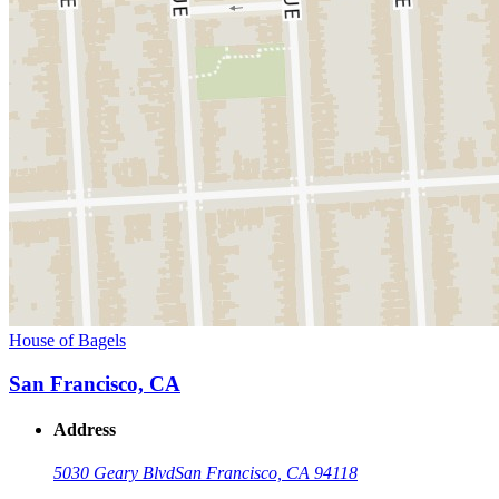
House of Bagels
San Francisco, CA
Address
5030 Geary Blvd
San Francisco, CA 94118