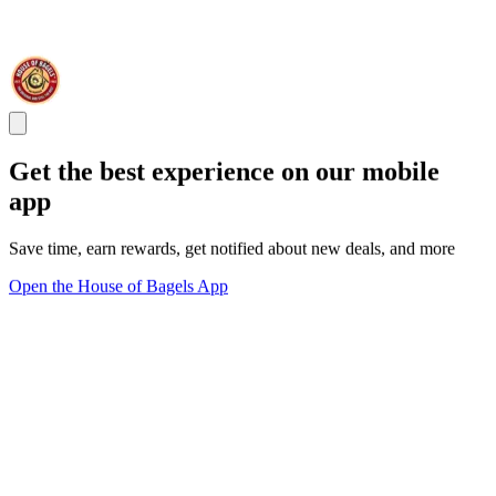
Get the best experience on our mobile
app
Save time, earn rewards, get notified about new deals, and more
Open the House of Bagels App