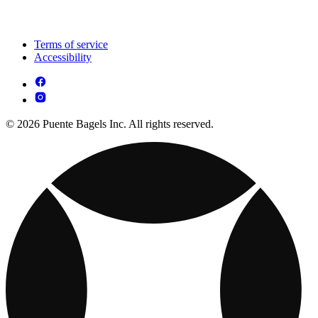
Terms of service
Accessibility
© 2026 Puente Bagels Inc. All rights reserved.