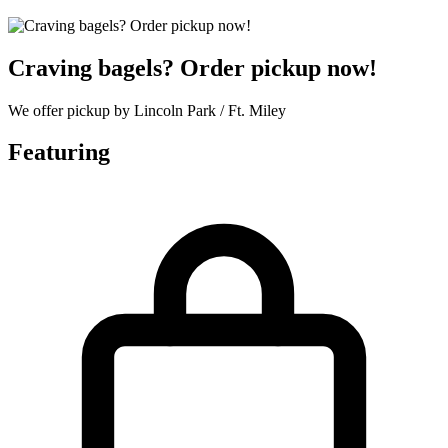
Craving bagels? Order pickup now!
We offer pickup by Lincoln Park / Ft. Miley
Featuring