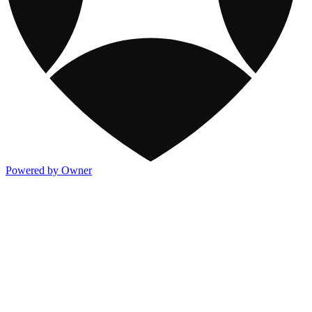
Powered by Owner