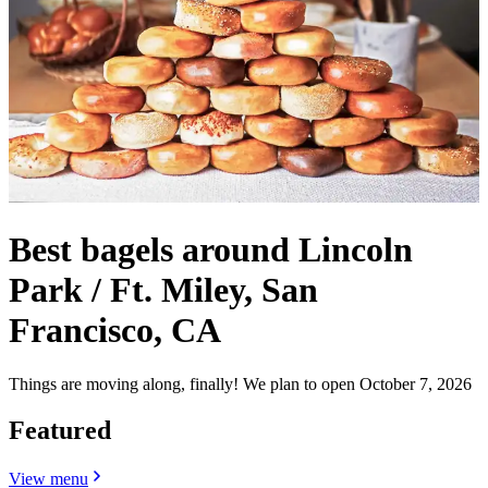
Best bagels around Lincoln
Park / Ft. Miley, San
Francisco, CA
Things are moving along, finally! We plan to open October 7, 2026
Featured
View menu