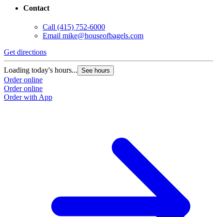
Contact
Call
(415) 752-6000
Email
mike@houseofbagels.com
Get directions
Loading today's hours...
See hours
Order online
Order online
Order with App