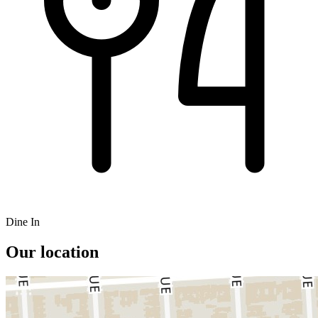
Dine In
Our location