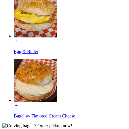
Egg & Butter
Bagel w/ Flavored Cream Cheese