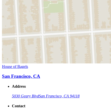
House of Bagels
San Francisco, CA
Address
5030 Geary Blvd
San Francisco, CA 94118
Contact