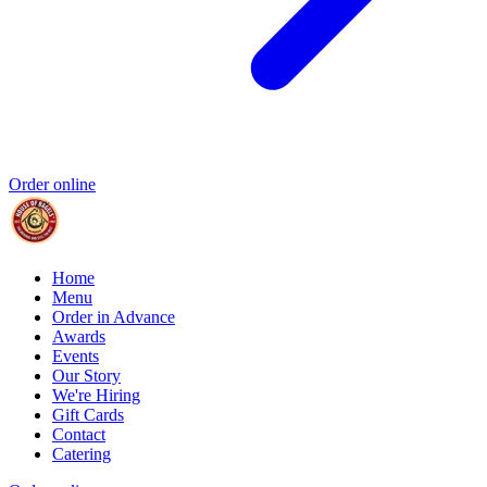
Order online
Home
Menu
Order in Advance
Awards
Events
Our Story
We're Hiring
Gift Cards
Contact
Catering