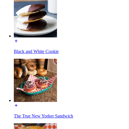
Black and White Cookie
The True New Yorker Sandwich