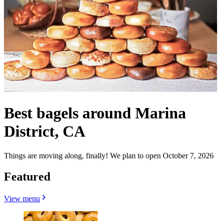
Best bagels around Marina
District, CA
Things are moving along, finally! We plan to open October 7, 2026
Featured
View menu