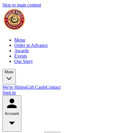
Skip to main content
Menu
Order in Advance
Awards
Events
Our Story
More
We're Hiring
Gift Cards
Contact
Sign in
Account