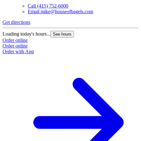
Call
(415) 752-6000
Email
mike@houseofbagels.com
Get directions
Loading today's hours...
See hours
Order online
Order online
Order with App