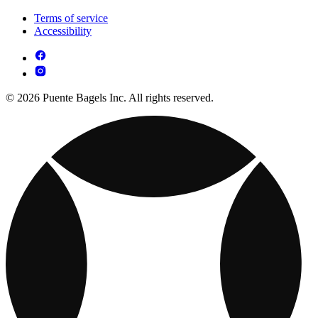
Terms of service
Accessibility
© 2026 Puente Bagels Inc. All rights reserved.