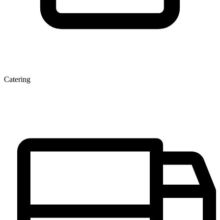
Catering