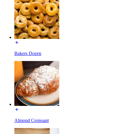
Bakers Dozen
Almond Croissant