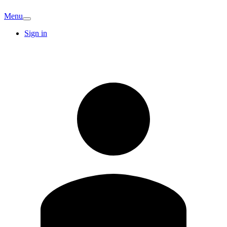
Menu
Sign in