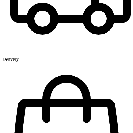
Delivery