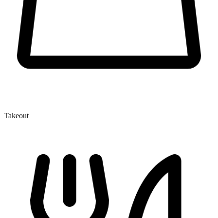
Takeout