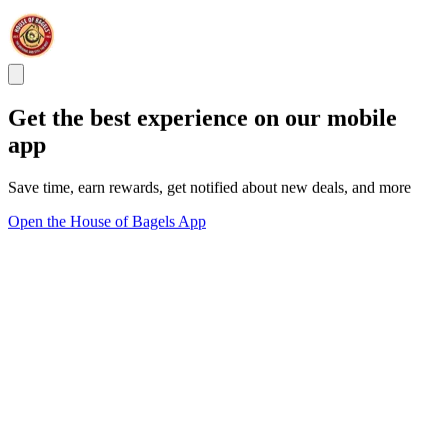
Get the best experience on our mobile
app
Save time, earn rewards, get notified about new deals, and more
Open the House of Bagels App