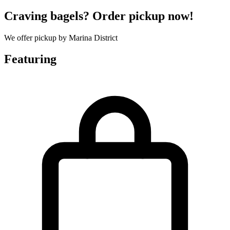
Craving bagels? Order pickup now!
We offer pickup by Marina District
Featuring