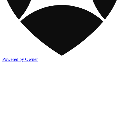
Powered by Owner