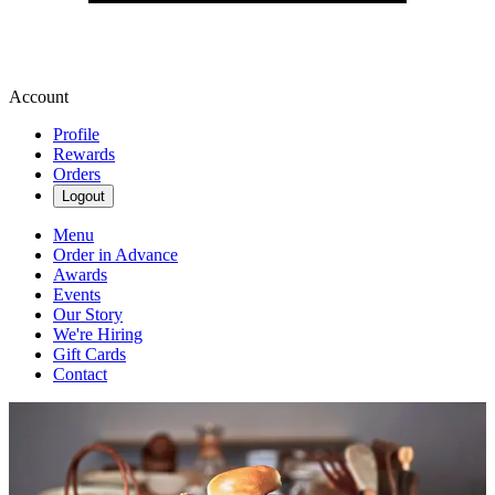
Account
Profile
Rewards
Orders
Logout
Menu
Order in Advance
Awards
Events
Our Story
We're Hiring
Gift Cards
Contact