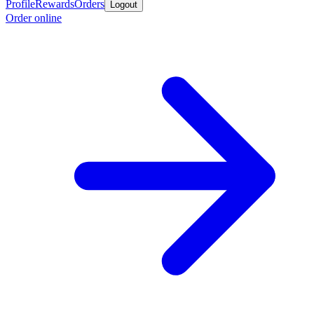
Profile
Rewards
Orders
Logout
Order online