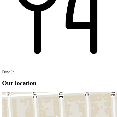
Dine In
Our location