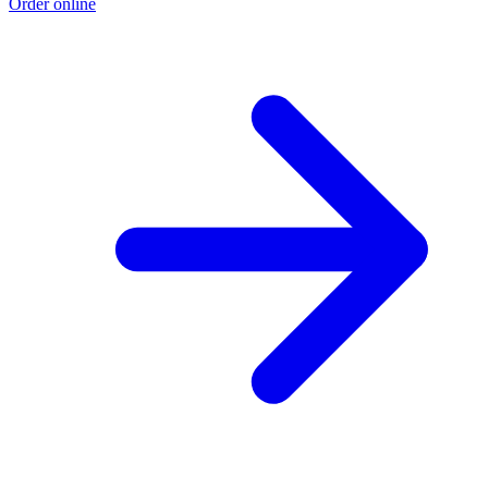
Order online