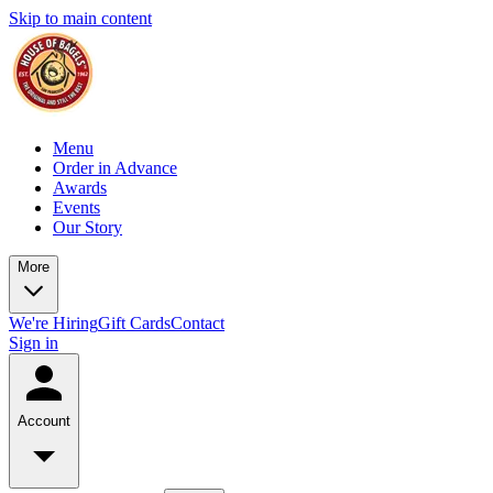
Skip to main content
Menu
Order in Advance
Awards
Events
Our Story
More
We're Hiring
Gift Cards
Contact
Sign in
Account