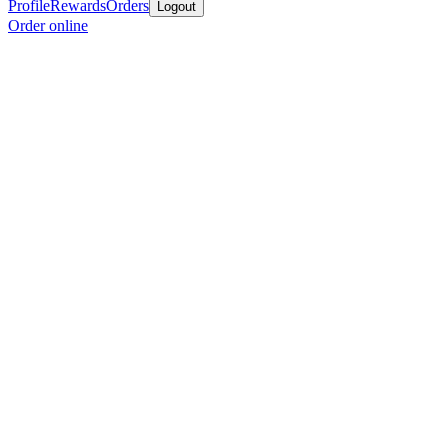
Profile
Rewards
Orders
Logout
Order online