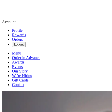
Account
Profile
Rewards
Orders
Logout
Menu
Order in Advance
Awards
Events
Our Story
We're Hiring
Gift Cards
Contact