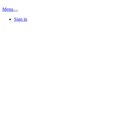
Menu
Sign in